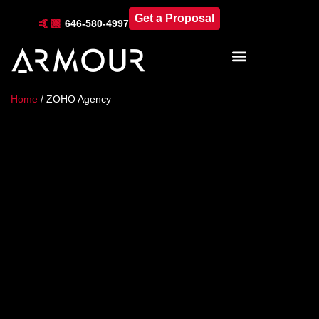
Get a Proposal
🤙🏼
646-580-4997
Industries & Locations
Home
/
ZOHO Agency