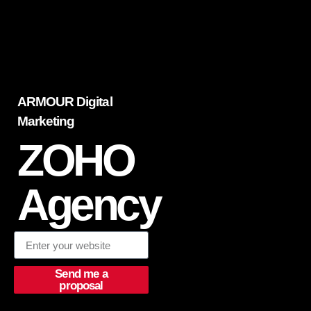
ARMOUR Digital
Marketing
ZOHO
Agency
Send me a
proposal