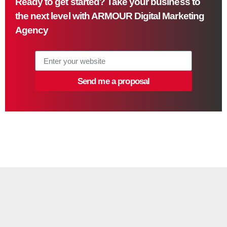
Ready to get started? Take your business to
the next level with ARMOUR Digital Marketing
Agency
Send me a proposal