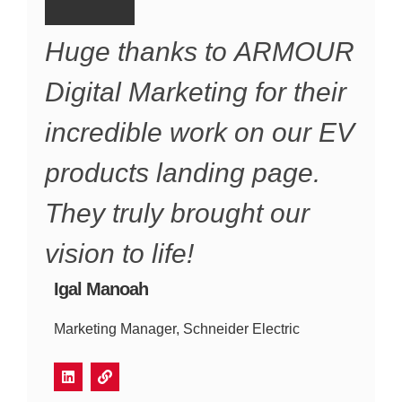
Huge thanks to ARMOUR
Digital Marketing for their
incredible work on our EV
products landing page.
They truly brought our
vision to life!
Igal Manoah
Marketing Manager, Schneider Electric