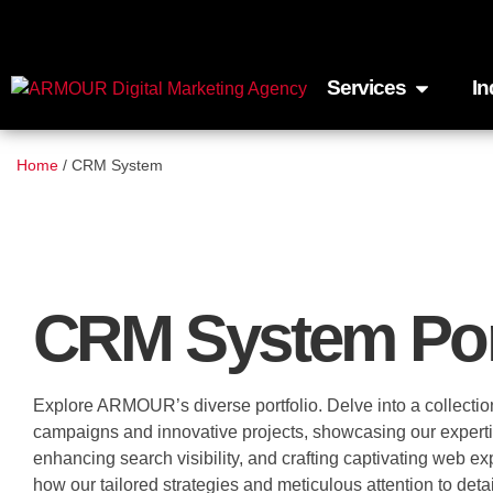
Services
In
Home
/
CRM System
CRM System Por
Explore ARMOUR’s diverse portfolio. Delve into a collectio
campaigns and innovative projects, showcasing our expertise 
enhancing search visibility, and crafting captivating web e
how our tailored strategies and meticulous attention to detai