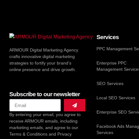
Services
PPC Management Ser
ARMOUR Digital Marketing Agency
crafts innovative digital marketing
strategies to fortify your brand’s
Enterprise PPC
Management Service
online presence and drive growth.
SEO Services
Subscribe to our newsletter
Local SEO Services
Enterprise SEO Servi
By entering your email, you agree to
receive ARMOUR emails, including
Facebook Ads Mana
marketing emails, and agree to our
Services
Terms & Conditions and Privacy