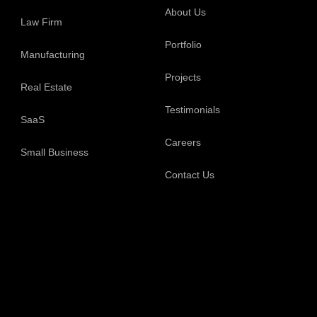
About Us
Law Firm
Portfolio
Manufacturing
Projects
Real Estate
Testimonials
SaaS
Careers
Small Business
Contact Us