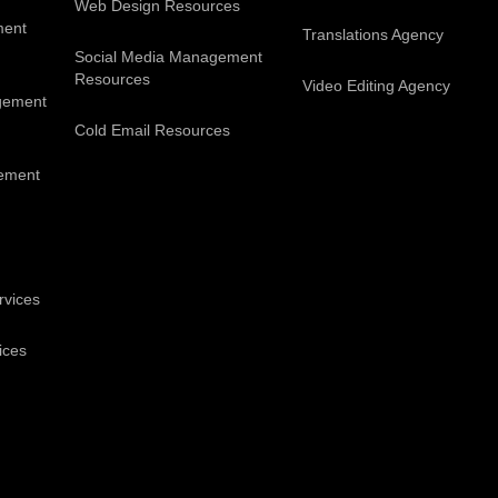
Web Design Resources
ment
Translations Agency
Social Media Management
Resources
Video Editing Agency
gement
Cold Email Resources
ement
rvices
ices