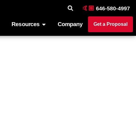
🤙🏼
646-580-4997
Resources
Company
Get a Proposal