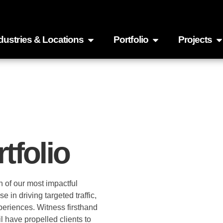
dustries & Locations
Portfolio
Projects
tfolio
n of our most impactful
in driving targeted traffic,
xperiences. Witness firsthand
l have propelled clients to