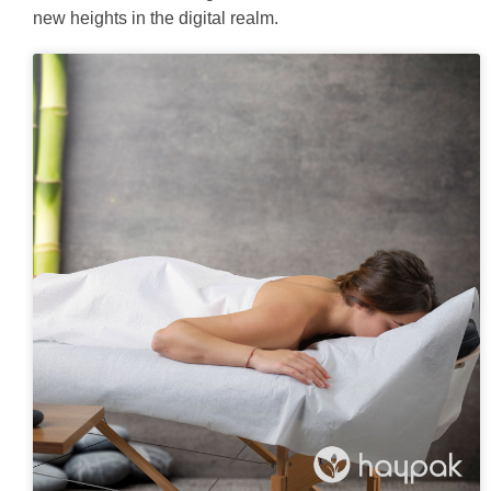
new heights in the digital realm.