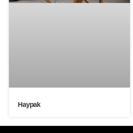
Haypak