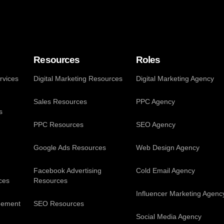
Resources
Roles
vices
Digital Marketing Resources
Digital Marketing Agency
Sales Resources
PPC Agency
s
PPC Resources
SEO Agency
Google Ads Resources
Web Design Agency
Facebook Advertising
Cold Email Agency
ces
Resources
Influencer Marketing Agenc
gement
SEO Resources
Social Media Agency