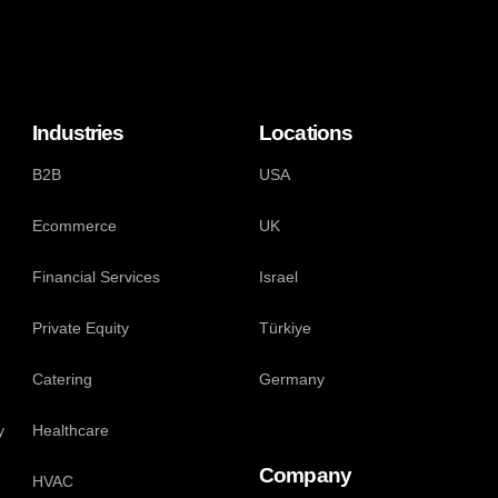
Industries
Locations
B2B
USA
Ecommerce
UK
Financial Services
Israel
Private Equity
Türkiye
Catering
Germany
y
Healthcare
Company
HVAC