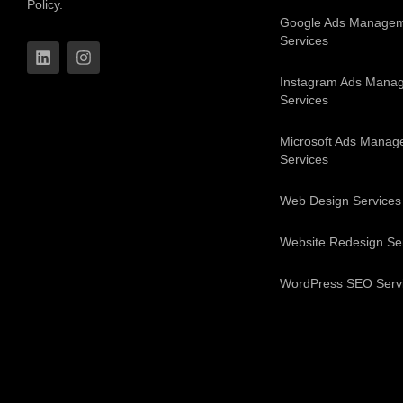
Policy.
Google Ads Manage
Services
Instagram Ads Mana
Services
Microsoft Ads Manag
Services
Web Design Services
Website Redesign Se
WordPress SEO Serv