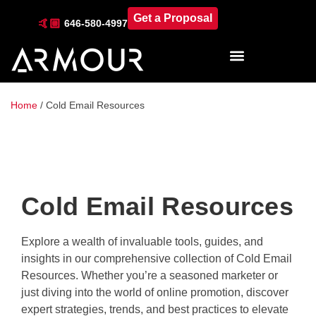
Get a Proposal
🤙🏼
646-580-4997
Industries & Locations
Home
/
Cold Email Resources
Cold Email Resources
Explore a wealth of invaluable tools, guides, and
insights in our comprehensive collection of Cold Email
Resources. Whether you’re a seasoned marketer or
just diving into the world of online promotion, discover
expert strategies, trends, and best practices to elevate