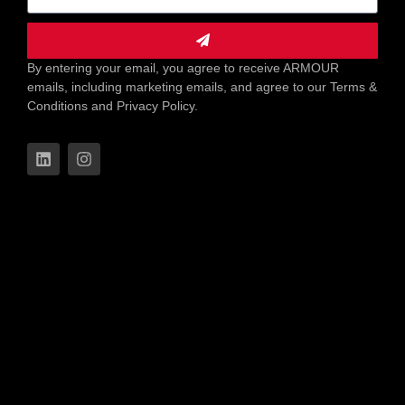
By entering your email, you agree to receive ARMOUR
emails, including marketing emails, and agree to our Terms &
Conditions and Privacy Policy.