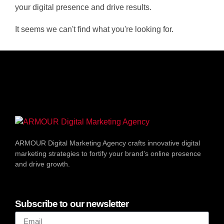
your digital presence and drive results.
It seems we can't find what you're looking for.
ARMOUR Digital Marketing Agency crafts innovative digital
marketing strategies to fortify your brand’s online presence
and drive growth.
Subscribe to our newsletter