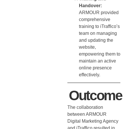
Handover:
ARMOUR provided
comprehensive
training to iTraffico’s
team on managing
and updating the
website,
empowering them to
maintain an active
online presence
effectively.
Outcome
The collaboration
between ARMOUR
Digital Marketing Agency
and iTraffico resulted in