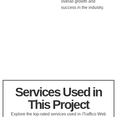
overall growth and
success in the industry.
Services Used in
This Project
Explore the top-rated services used in iTraffico Web