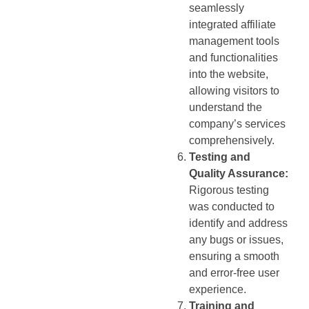
seamlessly
integrated affiliate
management tools
and functionalities
into the website,
allowing visitors to
understand the
company’s services
comprehensively.
Testing and
Quality Assurance:
Rigorous testing
was conducted to
identify and address
any bugs or issues,
ensuring a smooth
and error-free user
experience.
Training and