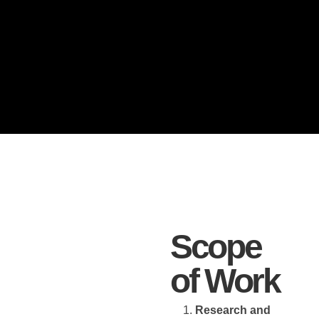
Scope
of Work
Research and