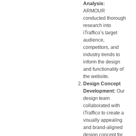
Analysis:
ARMOUR
conducted thorough
research into
iTraffico’s target
audience,
competitors, and
industry trends to
inform the design
and functionality of
the website.
Design Concept
Development:
Our
design team
collaborated with
iTraffico to create a
visually appealing
and brand-aligned
design concept for