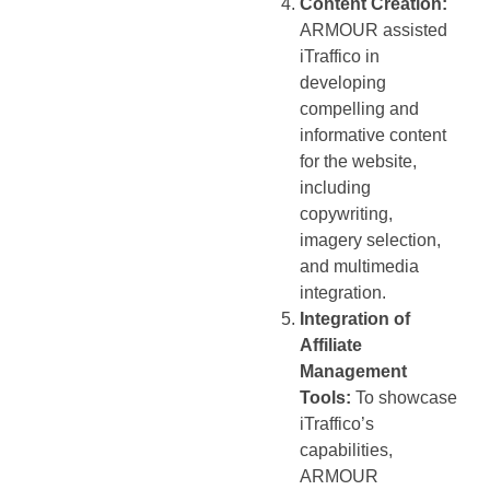
Content Creation:
ARMOUR assisted
iTraffico in
developing
compelling and
informative content
for the website,
including
copywriting,
imagery selection,
and multimedia
integration.
Integration of
Affiliate
Management
Tools:
To showcase
iTraffico’s
capabilities,
ARMOUR