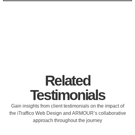
Related
Testimonials
Gain insights from client testimonials on the impact of
the iTraffico Web Design and ARMOUR’s collaborative
approach throughout the journey