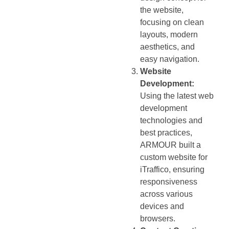
the website,
focusing on clean
layouts, modern
aesthetics, and
easy navigation.
Website
Development:
Using the latest web
development
technologies and
best practices,
ARMOUR built a
custom website for
iTraffico, ensuring
responsiveness
across various
devices and
browsers.