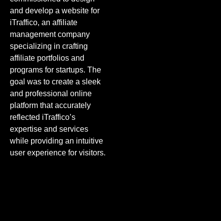
and develop a website for
iTraffico, an affiliate
management company
specializing in crafting
affiliate portfolios and
programs for startups. The
goal was to create a sleek
and professional online
platform that accurately
reflected iTraffico’s
expertise and services
while providing an intuitive
user experience for visitors.