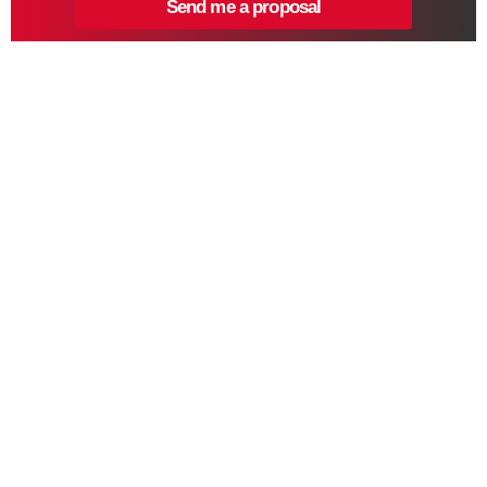
Send me a proposal
ARMOUR Digital Marketing Agency crafts innovative digital
marketing strategies to fortify your brand’s online presence