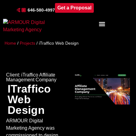
Get a Proposal
🤙🏼
646-580-4997
Industries & Locations
Home
/
Projects
/
iTraffico Web Design
Client:
iTraffico Affiliate
Management Company
ITraffico
Web
Design
ARMOUR Digital
Marketing Agency was
commissioned to design