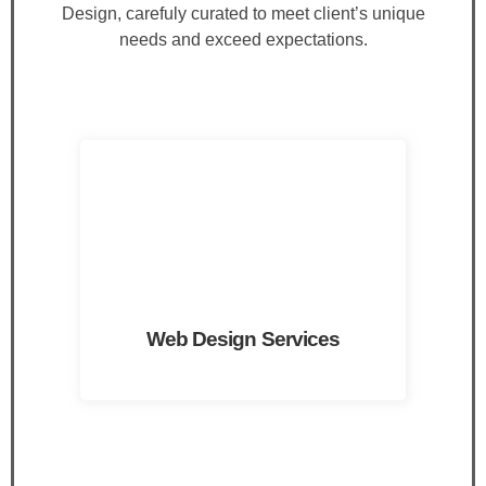
Design, carefuly curated to meet client’s unique
needs and exceed expectations.
Web Design Services