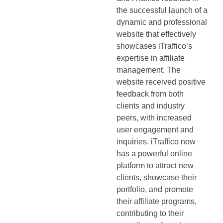
the successful launch of a
dynamic and professional
website that effectively
showcases iTraffico’s
expertise in affiliate
management. The
website received positive
feedback from both
clients and industry
peers, with increased
user engagement and
inquiries. iTraffico now
has a powerful online
platform to attract new
clients, showcase their
portfolio, and promote
their affiliate programs,
contributing to their