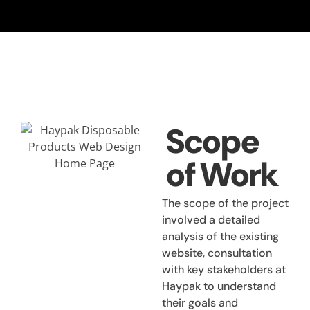
Scope
of Work
The scope of the project
involved a detailed
analysis of the existing
website, consultation
with key stakeholders at
Haypak to understand
their goals and