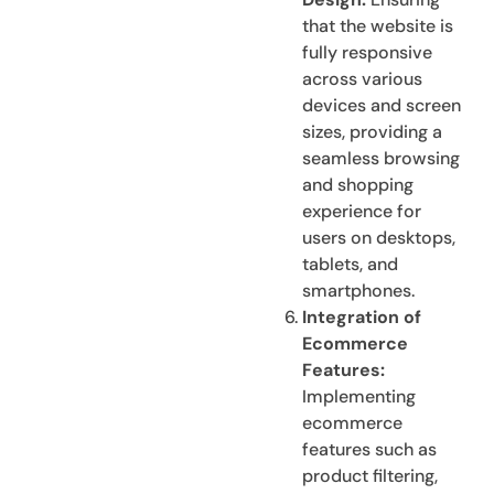
that the website is
fully responsive
across various
devices and screen
sizes, providing a
seamless browsing
and shopping
experience for
users on desktops,
tablets, and
smartphones.
Integration of
Ecommerce
Features:
Implementing
ecommerce
features such as
product filtering,