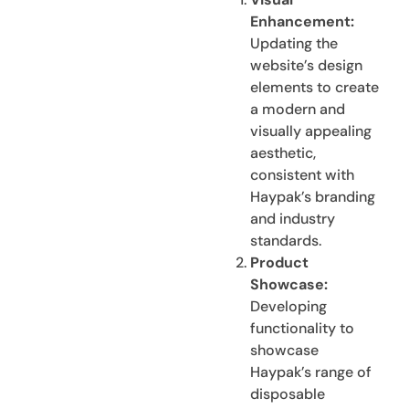
Enhancement:
Updating the
website’s design
elements to create
a modern and
visually appealing
aesthetic,
consistent with
Haypak’s branding
and industry
standards.
Product
Showcase:
Developing
functionality to
showcase
Haypak’s range of
disposable