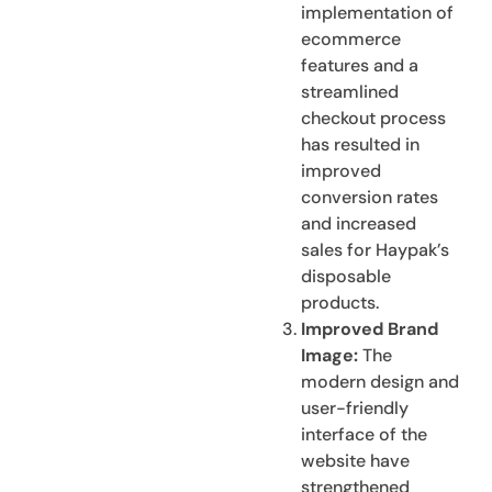
implementation of
ecommerce
features and a
streamlined
checkout process
has resulted in
improved
conversion rates
and increased
sales for Haypak’s
disposable
products.
Improved Brand
Image:
The
modern design and
user-friendly
interface of the
website have
strengthened