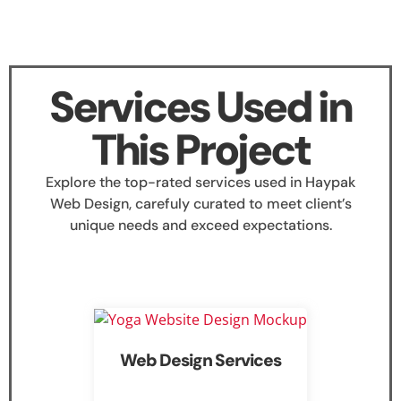
Services Used in
This Project
Explore the top-rated services used in Haypak
Web Design, carefuly curated to meet client’s
unique needs and exceed expectations.
Web Design Services