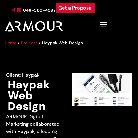
Get a Proposal
🤙🏼
646-580-4997
Industries & Locations
Home
/
Projects
/
Haypak Web Design
Client:
Haypak
Haypak
Web
Design
ARMOUR Digital
Marketing collaborated
with Haypak, a leading