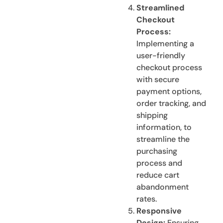
Streamlined
Checkout
Process:
Implementing a
user-friendly
checkout process
with secure
payment options,
order tracking, and
shipping
information, to
streamline the
purchasing
process and
reduce cart
abandonment
rates.
Responsive
Design:
Ensuring