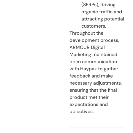
(SERPs), driving
organic traffic and
attracting potential
customers.
Throughout the
development process,
ARMOUR Digital
Marketing maintained
open communication
with Haypak to gather
feedback and make
necessary adjustments,
ensuring that the final
product met their
expectations and
objectives.