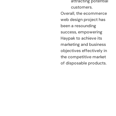
attracting potential
customers.
Overall, the ecommerce
web design project has
been a resounding
success, empowering
Haypak to achieve its
marketing and business
objectives effectively in
the competitive market
of disposable products.