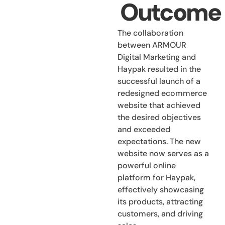
Outcome
The collaboration
between ARMOUR
Digital Marketing and
Haypak resulted in the
successful launch of a
redesigned ecommerce
website that achieved
the desired objectives
and exceeded
expectations. The new
website now serves as a
powerful online
platform for Haypak,
effectively showcasing
its products, attracting
customers, and driving