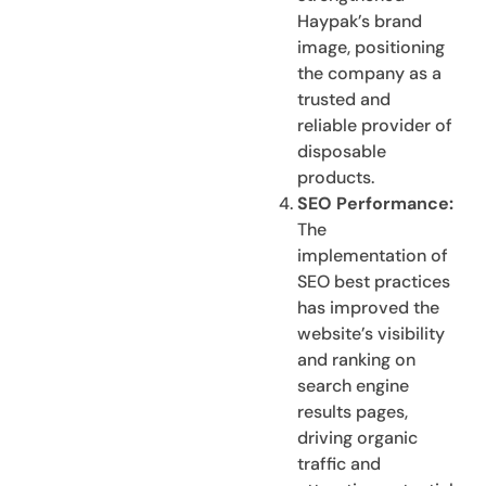
Haypak’s brand
image, positioning
the company as a
trusted and
reliable provider of
disposable
products.
SEO Performance:
The
implementation of
SEO best practices
has improved the
website’s visibility
and ranking on
search engine
results pages,
driving organic
traffic and