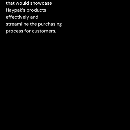
that would showcase
Haypak’s products
effectively and
streamline the purchasing
process for customers.