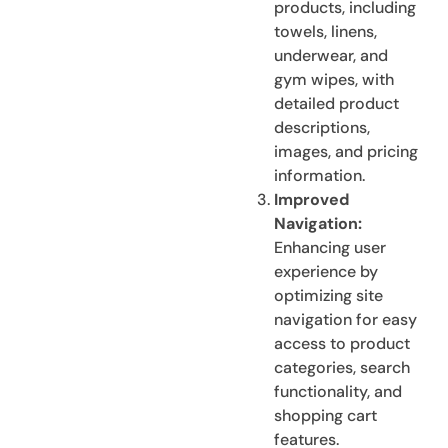
products, including
towels, linens,
underwear, and
gym wipes, with
detailed product
descriptions,
images, and pricing
information.
Improved
Navigation:
Enhancing user
experience by
optimizing site
navigation for easy
access to product
categories, search
functionality, and
shopping cart
features.