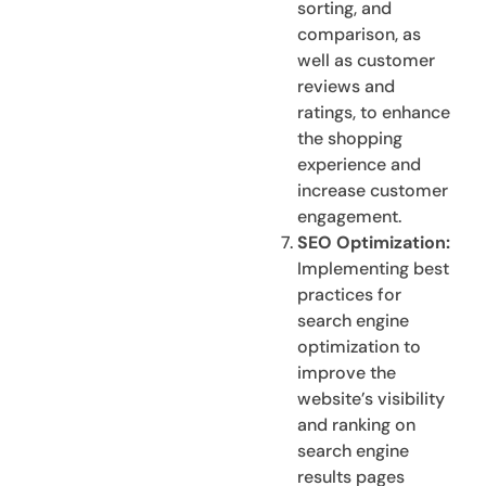
sorting, and
comparison, as
well as customer
reviews and
ratings, to enhance
the shopping
experience and
increase customer
engagement.
SEO Optimization:
Implementing best
practices for
search engine
optimization to
improve the
website’s visibility
and ranking on
search engine
results pages