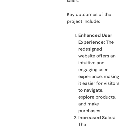
sales.
Key outcomes of the
project include:
Enhanced User
Experience:
The
redesigned
website offers an
intuitive and
engaging user
experience, making
it easier for visitors
to navigate,
explore products,
and make
purchases.
Increased Sales:
The