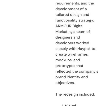
requirements, and the
development of a
tailored design and
functionality strategy.
ARMOUR Digital
Marketing’s team of
designers and
developers worked
closely with Haypak to
create wireframes,
mockups, and
prototypes that
reflected the company’s
brand identity and
objectives.
The redesign included:
Visual