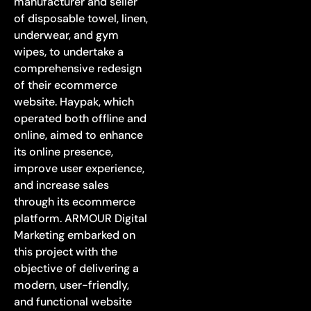
manufacturer and seller
of disposable towel, linen,
underwear, and gym
wipes, to undertake a
comprehensive redesign
of their ecommerce
website. Haypak, which
operated both offline and
online, aimed to enhance
its online presence,
improve user experience,
and increase sales
through its ecommerce
platform. ARMOUR Digital
Marketing embarked on
this project with the
objective of delivering a
modern, user-friendly,
and functional website