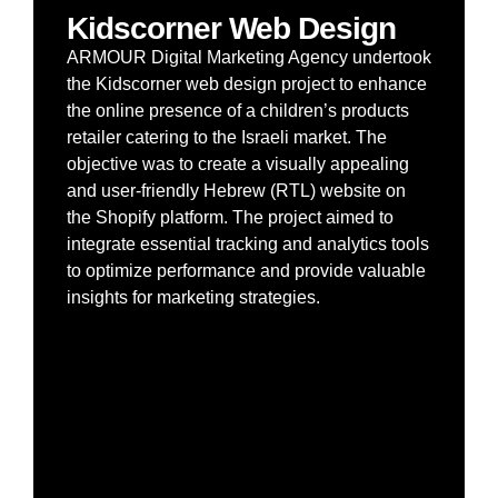
Kidscorner Web Design
ARMOUR Digital Marketing Agency undertook
the Kidscorner web design project to enhance
the online presence of a children’s products
retailer catering to the Israeli market. The
objective was to create a visually appealing
and user-friendly Hebrew (RTL) website on
the Shopify platform. The project aimed to
integrate essential tracking and analytics tools
to optimize performance and provide valuable
insights for marketing strategies.