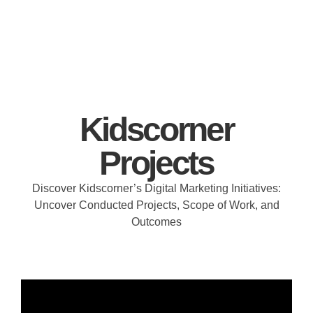
Kidscorner
Projects
Discover Kidscorner’s Digital Marketing Initiatives:
Uncover Conducted Projects, Scope of Work, and
Outcomes