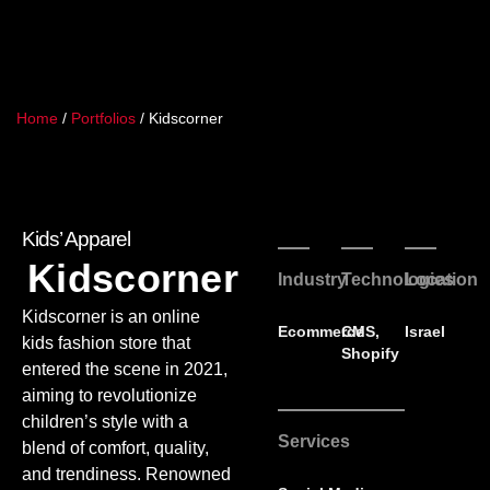
Home
/
Portfolios
/
Kidscorner
Kids’ Apparel
Kidscorner
Industry
Technologies
Location
Kidscorner is an online
Ecommerce
CMS
,
Israel
kids fashion store that
Shopify
entered the scene in 2021,
aiming to revolutionize
children’s style with a
Services
blend of comfort, quality,
and trendiness. Renowned