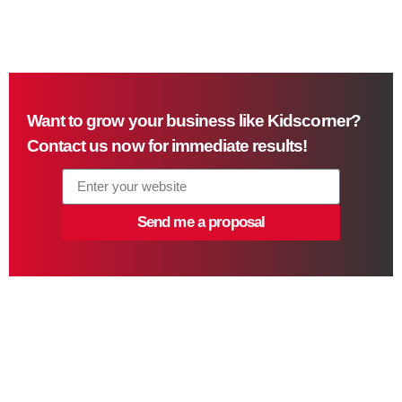
Want to grow your business like Kidscorner?
Contact us now for immediate results!
Send me a proposal