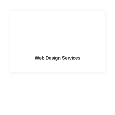
Web Design Services