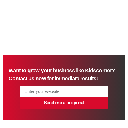
Want to grow your business like Kidscorner?
Contact us now for immediate results!
Send me a proposal