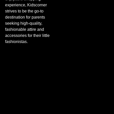
experience, Kidscorner
strives to be the go-to
destination for parents
seeking high-quality,
fashionable attire and
accessories for their little
fashionistas.