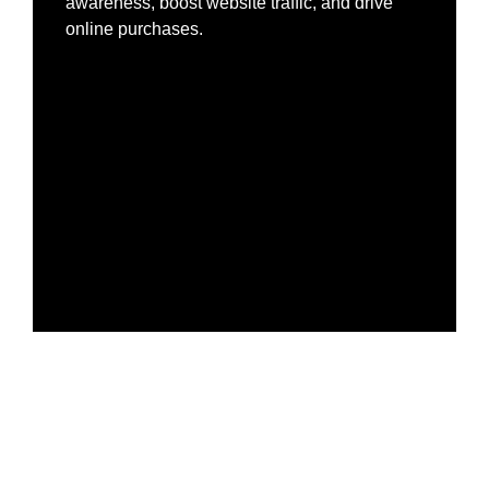
awareness, boost website traffic, and drive
online purchases.