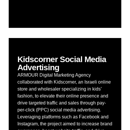
Kidscorner Social Media
Advertising
ARMOUR Digital Marketing Agency
collaborated with Kidscorner, an Israeli online
store and wholesaler specializing in kids’
fashion, to elevate their online presence and
drive targeted traffic and sales through pay-
per-click (PPC) social media advertising.
Leveraging platforms such as Facebook and
Instagram, the project aimed to increase brand