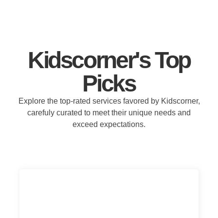
Kidscorner's Top
Picks
Explore the top-rated services favored by Kidscorner,
carefuly curated to meet their unique needs and
exceed expectations.