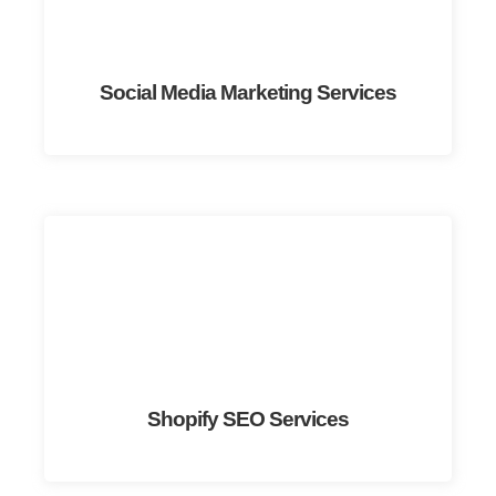
Social Media Marketing Services
Shopify SEO Services