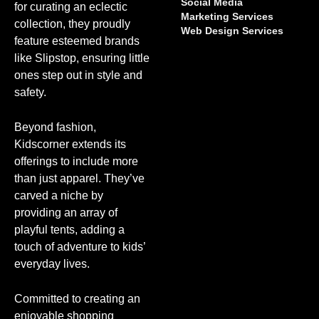
Social Media
for curating an eclectic
Marketing Services
collection, they proudly
Web Design Services
feature esteemed brands
like Slipstop, ensuring little
ones step out in style and
safety.
Beyond fashion,
Kidscorner extends its
offerings to include more
than just apparel. They’ve
carved a niche by
providing an array of
playful tents, adding a
touch of adventure to kids’
everyday lives.
Committed to creating an
enjoyable shopping