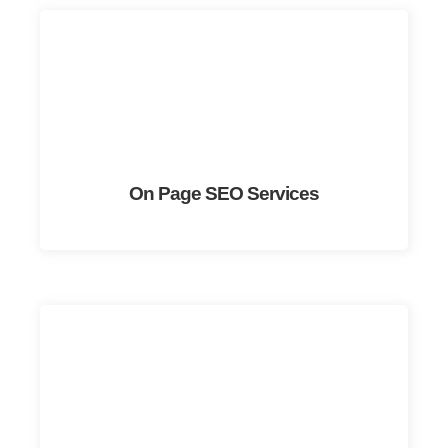
On Page SEO Services