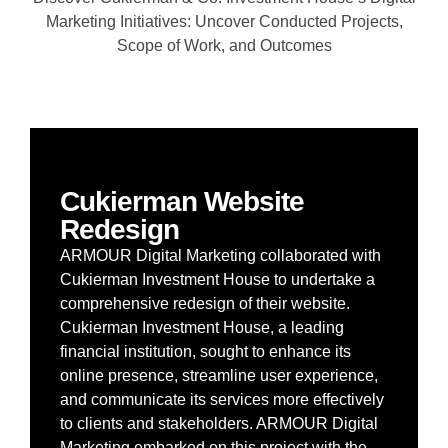
Marketing Initiatives: Uncover Conducted Projects,
Scope of Work, and Outcomes
Cukierman Website
Redesign
ARMOUR Digital Marketing collaborated with
Cukierman Investment House to undertake a
comprehensive redesign of their website.
Cukierman Investment House, a leading
financial institution, sought to enhance its
online presence, streamline user experience,
and communicate its services more effectively
to clients and stakeholders. ARMOUR Digital
Marketing embarked on this project with the