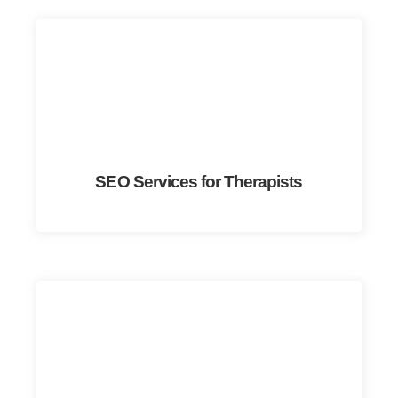
SEO Services for Therapists