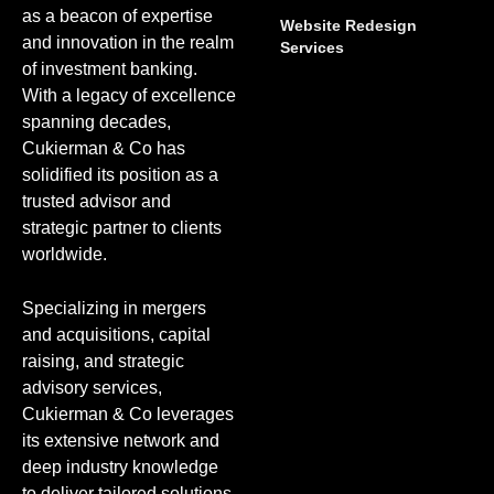
as a beacon of expertise
Website Redesign
and innovation in the realm
Services
of investment banking.
With a legacy of excellence
spanning decades,
Cukierman & Co has
solidified its position as a
trusted advisor and
strategic partner to clients
worldwide.
Specializing in mergers
and acquisitions, capital
raising, and strategic
advisory services,
Cukierman & Co leverages
its extensive network and
deep industry knowledge
to deliver tailored solutions