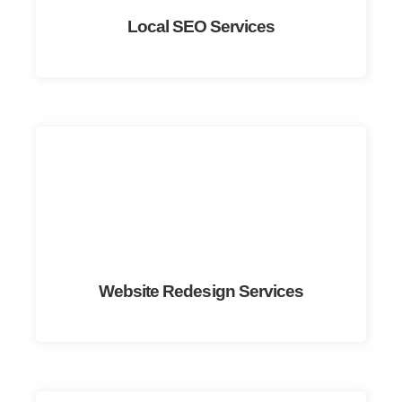
Local SEO Services
Website Redesign Services