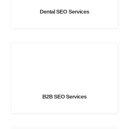
Dental SEO Services
B2B SEO Services