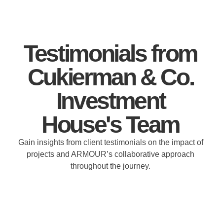
Testimonials from
Cukierman & Co.
Investment
House's Team
Gain insights from client testimonials on the impact of
projects and ARMOUR’s collaborative approach
throughout the journey.