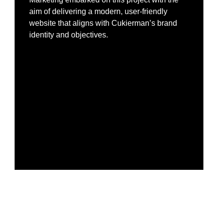
aim of delivering a modern, user-friendly
website that aligns with Cukierman’s brand
identity and objectives.