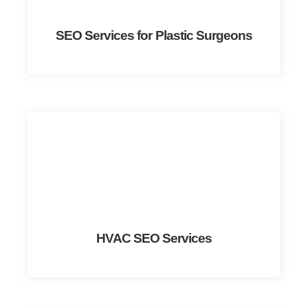
SEO Services for Plastic Surgeons
HVAC SEO Services