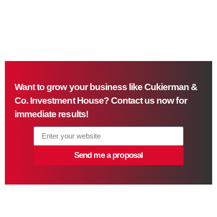
Want to grow your business like Cukierman &
Co. Investment House? Contact us now for
immediate results!
Send me a proposal