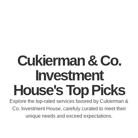
Cukierman & Co.
Investment
House's Top Picks
Explore the top-rated services favored by Cukierman &
Co. Investment House, carefuly curated to meet their
unique needs and exceed expectations.