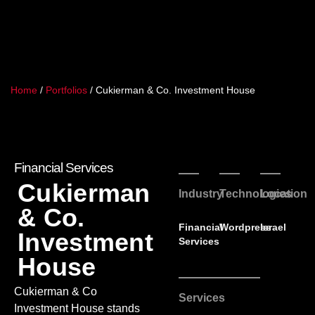
Home
/
Portfolios
/
Cukierman & Co. Investment House
Financial Services
Cukierman
Industry
Technologies
Location
& Co.
Financial
Wordpress
Israel
Investment
Services
House
Cukierman & Co
Services
Investment House stands