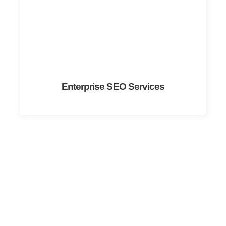
Enterprise SEO Services