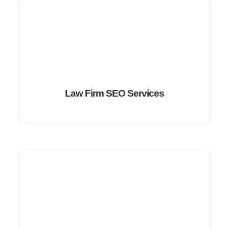
Law Firm SEO Services