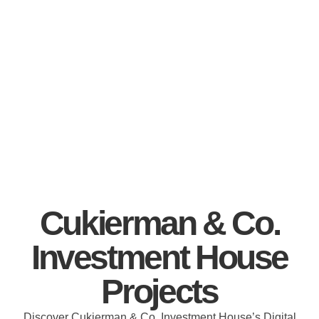
Cukierman & Co.
Investment House
Projects
Discover Cukierman & Co. Investment House’s Digital