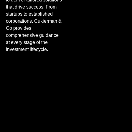
that drive success. From
startups to established
corporations, Cukierman &
Co provides
comprehensive guidance
at every stage of the
investment lifecycle.